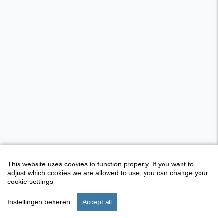
This website uses cookies to function properly. If you want to
adjust which cookies we are allowed to use, you can change your
cookie settings.
Instellingen beheren
Accept all
start
stay
settings
menu