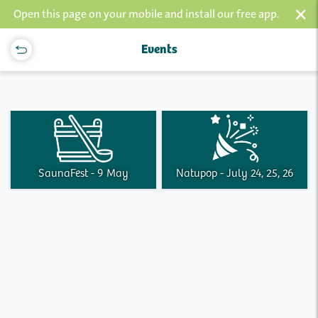
×
Open this page on your mobile and install our free app.
Events
SaunaFest - 9 May
Natupop - July 24, 25, 26