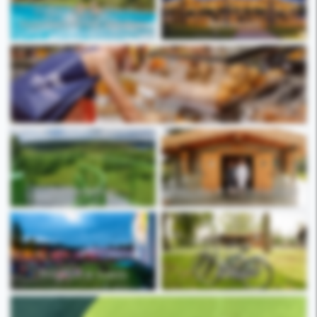
Useful Information +
Important Phone Numbers
Restaurant
Parkshop
Surroundings
Wellness & Revitalisations
Program & Events
Rentals