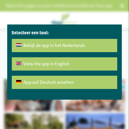
×
Open this page on your mobile and install our free app.
Selecteer een taal:
Bekijk de app in het Nederlands
Welkom
View the app in English
CODE RED:
Charcoal barbecues are not allowed!
App auf Deutsch ansehen
My booking
Openings hours