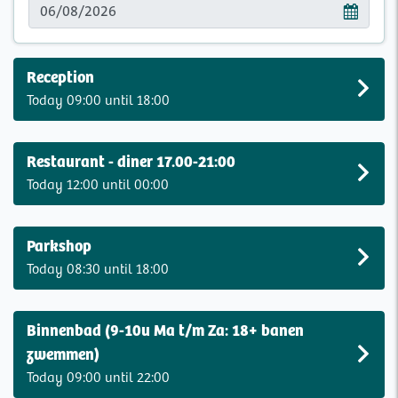
Reception
Today 09:00 until 18:00
Restaurant - diner 17.00-21:00
Today 12:00 until 00:00
Parkshop
Today 08:30 until 18:00
Binnenbad (9-10u Ma t/m Za: 18+ banen
zwemmen)
Today 09:00 until 22:00