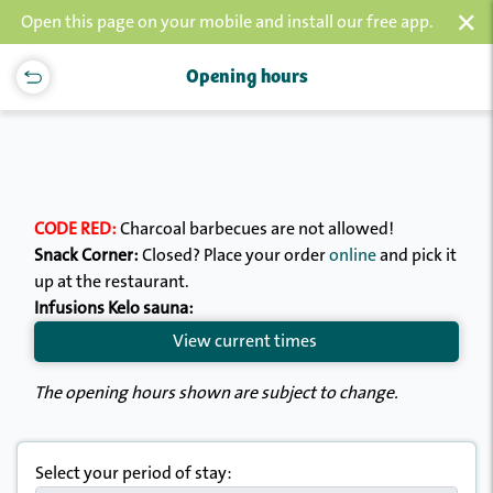
×
Open this page on your mobile and install our free app.
Opening hours
CODE RED:
Charcoal barbecues are not allowed!
Snack Corner:
Closed? Place your order
online
and pick it
up at the restaurant.
Infusions Kelo sauna:
View current times
The opening hours shown are subject to change.
Select your period of stay: