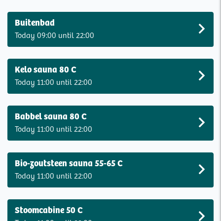
Buitenbad
Today 09:00 until 22:00
Kelo sauna 80 C
Today 11:00 until 22:00
Babbel sauna 80 C
Today 11:00 until 22:00
Bio-zoutsteen sauna 55-65 C
Today 11:00 until 22:00
Stoomcabine 50 C