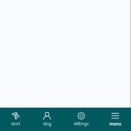
start
stay
settings
menu