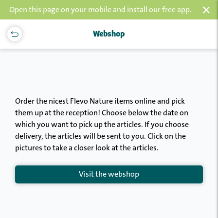
×
Open this page on your mobile and install our free app.
Webshop
Order the nicest Flevo Nature items online and pick
them up at the reception! Choose below the date on
which you want to pick up the articles. If you choose
delivery, the articles will be sent to you. Click on the
pictures to take a closer look at the articles.
Visit the webshop