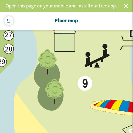
×
Open this page on your mobile and install our free app.
Floor map