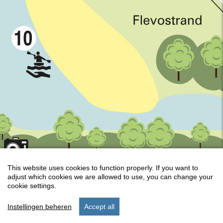
This website uses cookies to function properly. If you want to
adjust which cookies we are allowed to use, you can change your
Keyboard shortcuts
Map Data
Terms
cookie settings.
Instellingen beheren
Accept all
start
stay
settings
menu