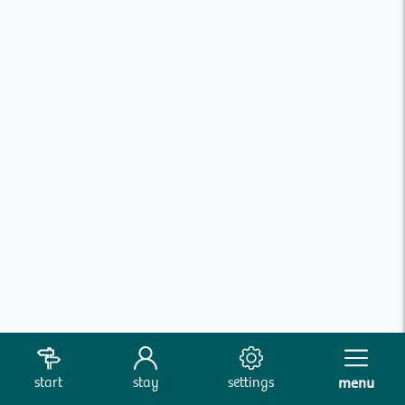
start
stay
settings
menu