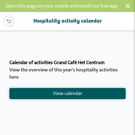
×
Open this page on your mobile and install our free app.
Hospitality activity calendar
Calendar of activities Grand Café Het Centrum
View the overview of this year's hospitality activities
here
View calendar