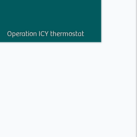
Operation ICY thermostat