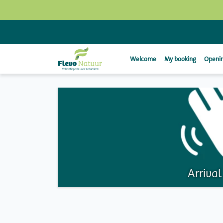
Welcome
My booking
Openin
Arriva