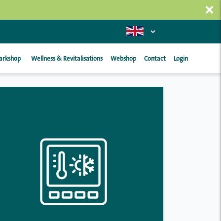
×
arkshop
Wellness & Revitalisations
Webshop
Contact
Login