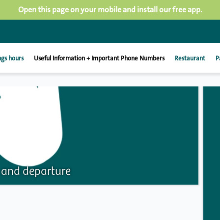
Open this page on your mobile and install our free app.
gs hours
Useful Information + Important Phone Numbers
Restaurant
P
l and departure