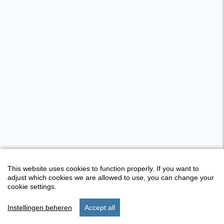
This website uses cookies to function properly. If you want to
adjust which cookies we are allowed to use, you can change your
cookie settings.
Instellingen beheren
Accept all
start
stay
settings
menu