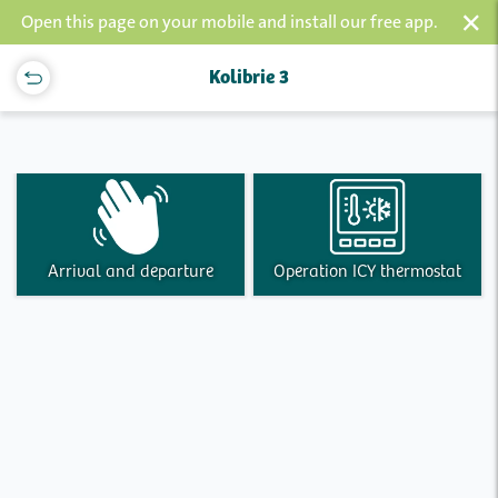
×
Open this page on your mobile and install our free app.
Kolibrie 3
Arrival and departure
Operation ICY thermostat