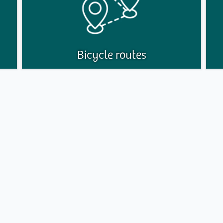
Bicycle routes