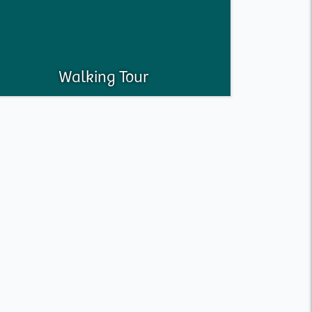
Walking Tour