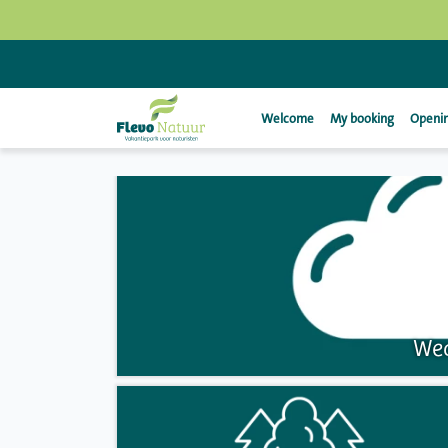
Welcome
My booking
Openin
Wea