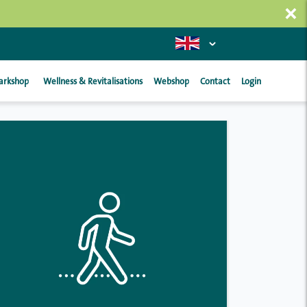
×
arkshop
Wellness & Revitalisations
Webshop
Contact
Login