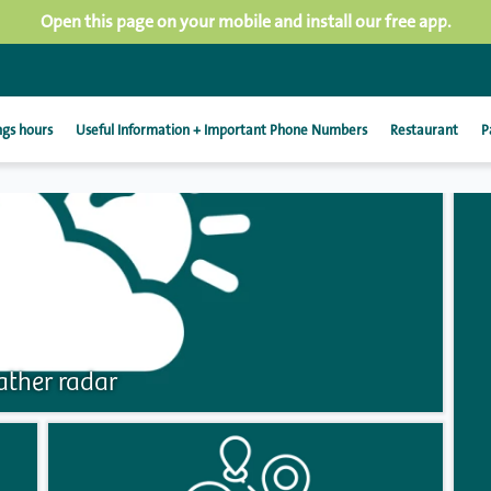
Open this page on your mobile and install our free app.
gs hours
Useful Information + Important Phone Numbers
Restaurant
P
ther radar