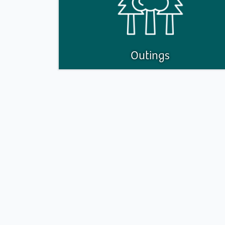
Outings